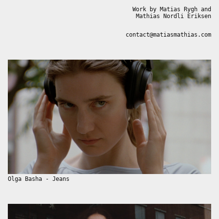
Work by Matias Rygh and
Mathias Nordli Eriksen
contact@matiasmathias.com
Olga Basha - Jeans