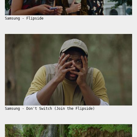
Samsung - Flipside
Samsung - Don't Switch (Join the Flipside)