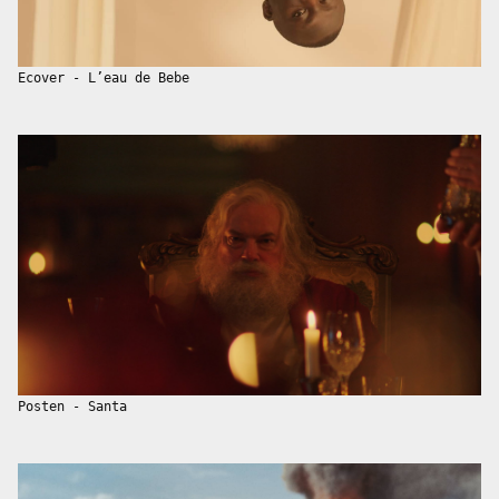
Ecover - L’eau de Bebe
Posten - Santa