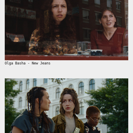
Olga Basha - New Jeans