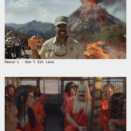
Reese's - Don't Eat Lava