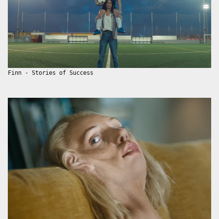
Finn - Stories of Success