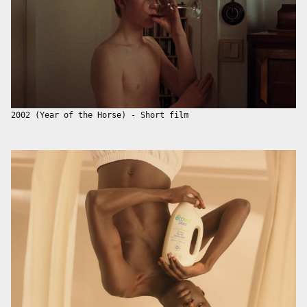
2002 (Year of the Horse) - Short film