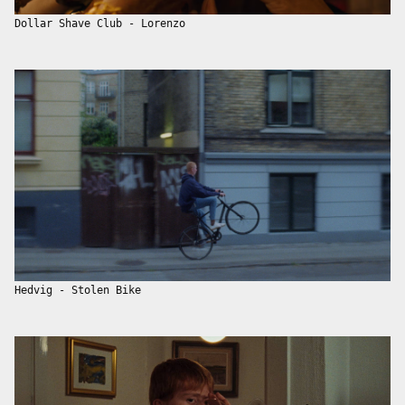
Dollar Shave Club - Lorenzo
Hedvig - Stolen Bike