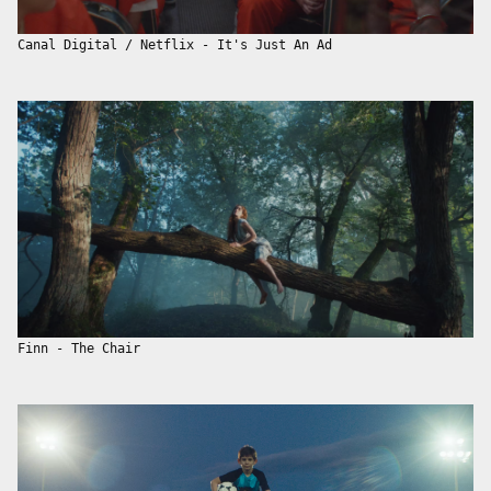
Canal Digital / Netflix - It's Just An Ad
Finn - The Chair