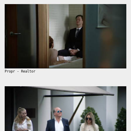
Propr - Realtor