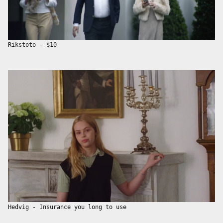
Rikstoto - $10
Hedvig - Insurance you long to use