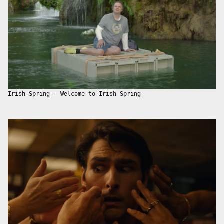
Irish Spring - Welcome to Irish Spring