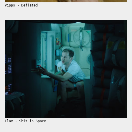
Vipps - Deflated
Flax - Shit in Space