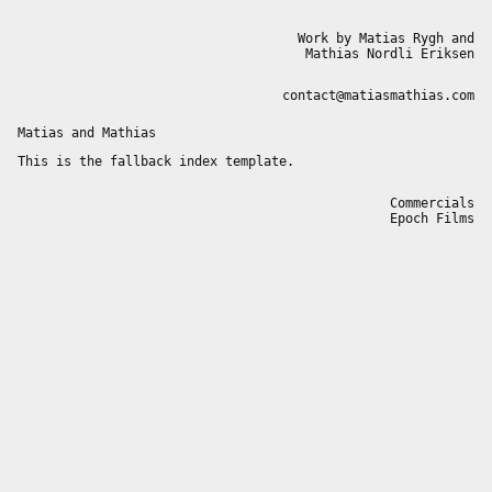
Work by Matias Rygh and
Mathias Nordli Eriksen
contact@matiasmathias.com
Matias and Mathias
This is the fallback index template.
Commercials
Epoch Films